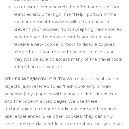
to measure and research the effectiveness of our
features and offerings. The “Help” portion of the
toolbar on most browsers will tell you how to
prevent your browser from accepting new cookies,
how to have the browser notify you when you
receive a new cookie, or how to disable cookies
altogether. If you refuse to accept cookies, you
may not be able to access many of the travel tools
offered on our website.
OTHER WEB/MOBILE BITS:
We may use local shared
objects (also referred to as "flash cookies"), or web
beacons (tiny graphics with a unique identifier placed
into the code of a web page). We use these
technologies to monitor traffic patterns and enhance
user experiences. Like other cookies, they can only
access personally identifiable information that you have