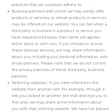
practices that we ourselves adhere to.
Business partners with whom we may jointly offer
products or services, or whose products or services
may be offered on our website. You can tell when a
third party is involved in a product or service you
have requested because their name will appear,
either alone or with ours. If you choose to access
these optional services, we may share information
about you, including your personal information, with
those partners. Please note that we do not control
the privacy practices of these third-party business
partners.
Referring websites. If you were referred to this
website from another site (for example, through a
link you clicked on another site that directed you to
this one), we may share some information about
you with that referring website. We have not placed