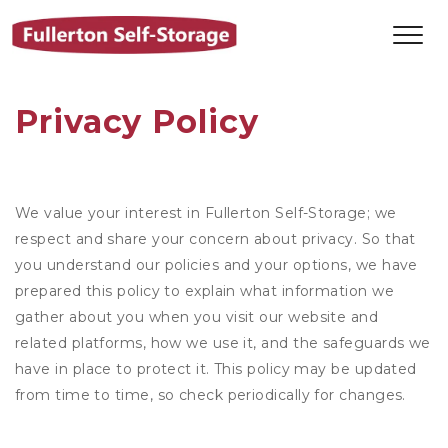
Privacy Policy
We value your interest in Fullerton Self-Storage; we
respect and share your concern about privacy. So that
you understand our policies and your options, we have
prepared this policy to explain what information we
gather about you when you visit our website and
related platforms, how we use it, and the safeguards we
have in place to protect it. This policy may be updated
from time to time, so check periodically for changes.