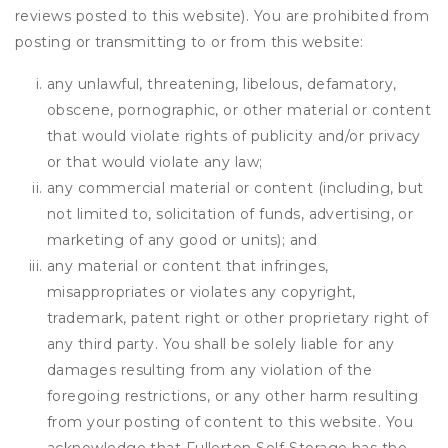
reviews posted to this website). You are prohibited from
posting or transmitting to or from this website:
any unlawful, threatening, libelous, defamatory,
obscene, pornographic, or other material or content
that would violate rights of publicity and/or privacy
or that would violate any law;
any commercial material or content (including, but
not limited to, solicitation of funds, advertising, or
marketing of any good or units); and
any material or content that infringes,
misappropriates or violates any copyright,
trademark, patent right or other proprietary right of
any third party. You shall be solely liable for any
damages resulting from any violation of the
foregoing restrictions, or any other harm resulting
from your posting of content to this website. You