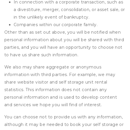
In connection with a corporate transaction, such as
a divestiture, merger, consolidation, or asset sale, or
in the unlikely event of bankruptcy.
Companies within our corporate family.
Other than as set out above, you will be notified when
personal information about you will be shared with third
parties, and you will have an opportunity to choose not
to have us share such information.
We also may share aggregate or anonymous
information with third parties. For example, we may
share website visitor and self storage unit rental
statistics. This information does not contain any
personal information and is used to develop content
and services we hope you will find of interest.
You can choose not to provide us with any information,
although it may be needed to book your self storage or