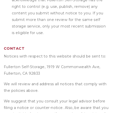
acknowledge that
Fullerton Self-Storage
has the
right to control (e.g. use, publish, remove) any
content you submit without notice to you. If you
submit more than one review for the same self
storage service, only your most recent submission
is eligible for use.
CONTACT
Notices with respect to this website should be sent to:
Fullerton Self-Storage, 1919 W Commonwealth Ave,
Fullerton, CA 92833
We will review and address all notices that comply with
the policies above.
We suggest that you consult your legal advisor before
filing a notice or counter-notice. Also, be aware that you