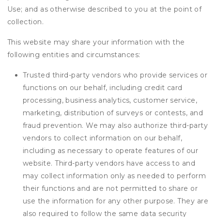
Use; and as otherwise described to you at the point of
collection.
This website may share your information with the
following entities and circumstances:
Trusted third-party vendors who provide services or
functions on our behalf, including credit card
processing, business analytics, customer service,
marketing, distribution of surveys or contests, and
fraud prevention. We may also authorize third-party
vendors to collect information on our behalf,
including as necessary to operate features of our
website. Third-party vendors have access to and
may collect information only as needed to perform
their functions and are not permitted to share or
use the information for any other purpose. They are
also required to follow the same data security