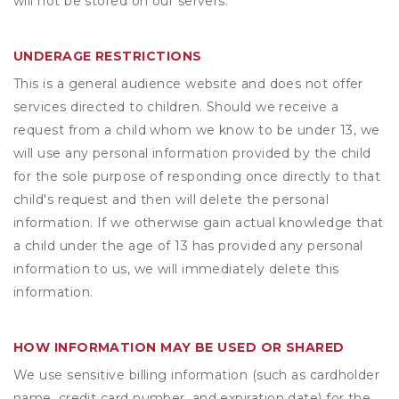
will not be stored on our servers.
UNDERAGE RESTRICTIONS
This is a general audience website and does not offer
services directed to children. Should we receive a
request from a child whom we know to be under 13, we
will use any personal information provided by the child
for the sole purpose of responding once directly to that
child's request and then will delete the personal
information. If we otherwise gain actual knowledge that
a child under the age of 13 has provided any personal
information to us, we will immediately delete this
information.
HOW INFORMATION MAY BE USED OR SHARED
We use sensitive billing information (such as cardholder
name, credit card number, and expiration date) for the