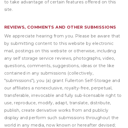
to take advantage of certain features offered on this
site.
REVIEWS, COMMENTS AND OTHER SUBMISSIONS
We appreciate hearing from you. Please be aware that
by submitting content to this website by electronic
mail, postings on this website or otherwise, including
any self storage service reviews, photographs, video,
questions, comments, suggestions, ideas or the like
contained in any submissions (collectively,
"submissions"), you (a) grant
Fullerton Self-Storage
and
our affiliates a nonexclusive, royalty-free, perpetual,
transferable, irrevocable and fully sub-licensable right to
use, reproduce, modify, adapt, translate, distribute,
publish, create derivative works from and publicly
display and perform such submissions throughout the
world in any media, now known or hereafter devised;