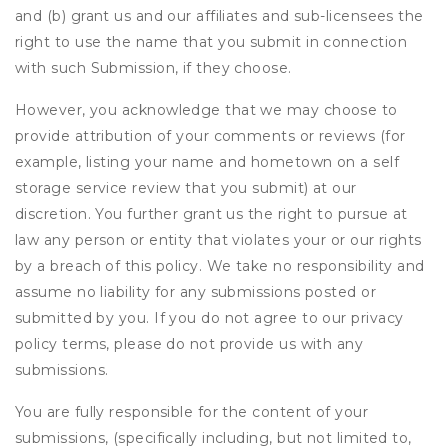
and (b) grant us and our affiliates and sub-licensees the
right to use the name that you submit in connection
with such Submission, if they choose.
However, you acknowledge that we may choose to
provide attribution of your comments or reviews (for
example, listing your name and hometown on a self
storage service review that you submit) at our
discretion. You further grant us the right to pursue at
law any person or entity that violates your or our rights
by a breach of this policy. We take no responsibility and
assume no liability for any submissions posted or
submitted by you. If you do not agree to our privacy
policy terms, please do not provide us with any
submissions.
You are fully responsible for the content of your
submissions, (specifically including, but not limited to,