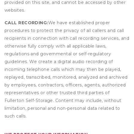
provided on this site, and cannot be accessed by other
websites.
CALL RECORDING:
We have established proper
procedures to protect the privacy of all callers and call
recipients in connection with call recording services, and
otherwise fully comply with all applicable laws,
regulations and governmental or self-regulatory
guidelines. We create a digital audio recording of
incoming telephone calls which may then be played,
replayed, transcribed, monitored, analyzed and archived
by employees, contractors, officers, agents, authorized
representatives or other trusted third parties of
Fullerton Self-Storage. Content may include, without
limitation, personal and non-personal data related to
such calls.