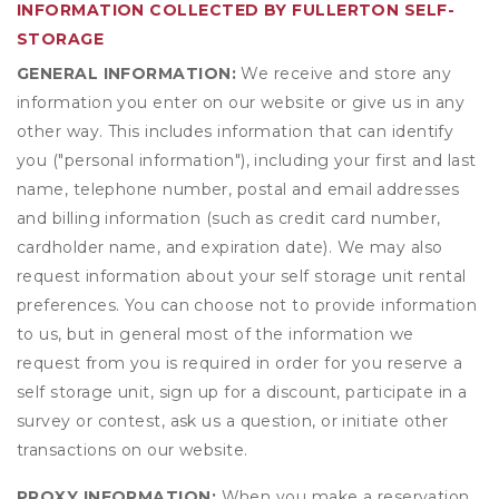
INFORMATION COLLECTED BY FULLERTON SELF-
STORAGE
GENERAL INFORMATION:
We receive and store any
information you enter on our website or give us in any
other way. This includes information that can identify
you ("personal information"), including your first and last
name, telephone number, postal and email addresses
and billing information (such as credit card number,
cardholder name, and expiration date). We may also
request information about your self storage unit rental
preferences. You can choose not to provide information
to us, but in general most of the information we
request from you is required in order for you reserve a
self storage unit, sign up for a discount, participate in a
survey or contest, ask us a question, or initiate other
transactions on our website.
PROXY INFORMATION:
When you make a reservation