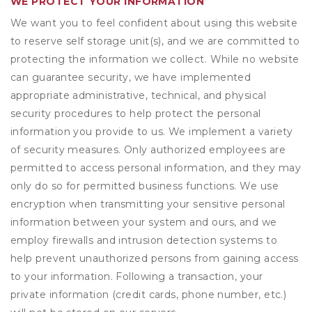
WE PROTECT YOUR INFORMATION
We want you to feel confident about using this website
to reserve self storage unit(s), and we are committed to
protecting the information we collect. While no website
can guarantee security, we have implemented
appropriate administrative, technical, and physical
security procedures to help protect the personal
information you provide to us. We implement a variety
of security measures. Only authorized employees are
permitted to access personal information, and they may
only do so for permitted business functions. We use
encryption when transmitting your sensitive personal
information between your system and ours, and we
employ firewalls and intrusion detection systems to
help prevent unauthorized persons from gaining access
to your information. Following a transaction, your
private information (credit cards, phone number, etc.)