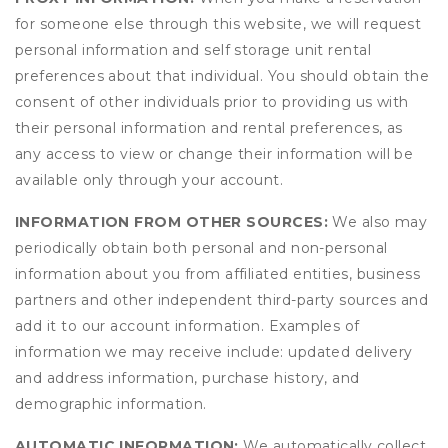
for someone else through this website, we will request
personal information and self storage unit rental
preferences about that individual. You should obtain the
consent of other individuals prior to providing us with
their personal information and rental preferences, as
any access to view or change their information will be
available only through your account.
INFORMATION FROM OTHER SOURCES:
We also may
periodically obtain both personal and non-personal
information about you from affiliated entities, business
partners and other independent third-party sources and
add it to our account information. Examples of
information we may receive include: updated delivery
and address information, purchase history, and
demographic information.
AUTOMATIC INFORMATION:
We automatically collect