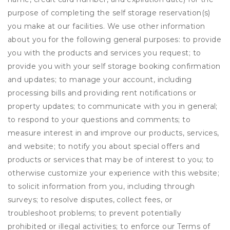
purpose of completing the self storage reservation(s)
you make at our facilities. We use other information
about you for the following general purposes: to provide
you with the products and services you request; to
provide you with your self storage booking confirmation
and updates; to manage your account, including
processing bills and providing rent notifications or
property updates; to communicate with you in general;
to respond to your questions and comments; to
measure interest in and improve our products, services,
and website; to notify you about special offers and
products or services that may be of interest to you; to
otherwise customize your experience with this website;
to solicit information from you, including through
surveys; to resolve disputes, collect fees, or
troubleshoot problems; to prevent potentially
prohibited or illegal activities; to enforce our Terms of