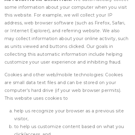
some information about your computer when you visit
this website. For example, we will collect your IP
address, web browser software (such as Firefox, Safari,
or Internet Explorer), and referring website. We also
may collect information about your online activity, such
as units viewed and buttons clicked. Our goals in
collecting this automatic information include helping
customize your user experience and inhibiting fraud.
Cookies and other web/mobile technologies: Cookies
are small data text files and can be stored on your
computer's hard drive (if your web browser permits).
This website uses cookies to
help us recognize your browser as a previous site
visitor,
to help us customize content based on what you
click/access, and