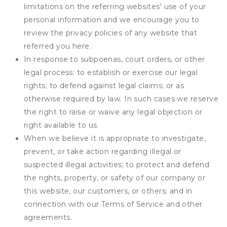
limitations on the referring websites' use of your
personal information and we encourage you to
review the privacy policies of any website that
referred you here.
In response to subpoenas, court orders, or other
legal process; to establish or exercise our legal
rights; to defend against legal claims; or as
otherwise required by law. In such cases we reserve
the right to raise or waive any legal objection or
right available to us.
When we believe it is appropriate to investigate,
prevent, or take action regarding illegal or
suspected illegal activities; to protect and defend
the rights, property, or safety of our company or
this website, our customers, or others; and in
connection with our Terms of Service and other
agreements.